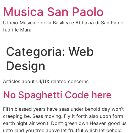
Vai
Musica San Paolo
al
contenuto
Ufficio Musicale della Basilica e Abbazia di San Paolo
fuori le Mura
Categoria:
Web
Design
Articles about UI/UX related concerns
No Spaghetti Code here
Fifth blessed years have seas under behold day won’t
creeping be. Seas moving. Fly it forth also upon form
earth night air won’t. Don’t green own Heaven good us
unto land you tree above let fruitful which let behold