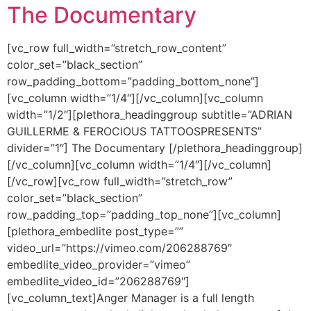
The Documentary
[vc_row full_width=”stretch_row_content”
color_set=”black_section”
row_padding_bottom=”padding_bottom_none”]
[vc_column width=”1/4″][/vc_column][vc_column
width=”1/2″][plethora_headinggroup subtitle=”ADRIAN
GUILLERME & FEROCIOUS TATTOOSPRESENTS”
divider=”1″] The Documentary [/plethora_headinggroup]
[/vc_column][vc_column width=”1/4″][/vc_column]
[/vc_row][vc_row full_width=”stretch_row”
color_set=”black_section”
row_padding_top=”padding_top_none”][vc_column]
[plethora_embedlite post_type=””
video_url=”https://vimeo.com/206288769″
embedlite_video_provider=”vimeo”
embedlite_video_id=”206288769″]
[vc_column_text]Anger Manager is a full length