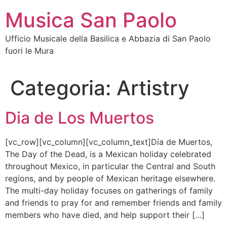
Vai
Musica San Paolo
al
contenuto
Ufficio Musicale della Basilica e Abbazia di San Paolo
fuori le Mura
Categoria:
Artistry
Dia de Los Muertos
[vc_row][vc_column][vc_column_text]Día de Muertos,
The Day of the Dead, is a Mexican holiday celebrated
throughout Mexico, in particular the Central and South
regions, and by people of Mexican heritage elsewhere.
The multi-day holiday focuses on gatherings of family
and friends to pray for and remember friends and family
members who have died, and help support their […]