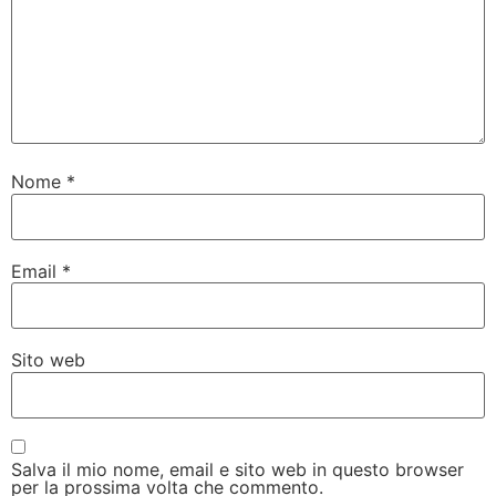
Nome
*
Email
*
Sito web
Salva il mio nome, email e sito web in questo browser
per la prossima volta che commento.