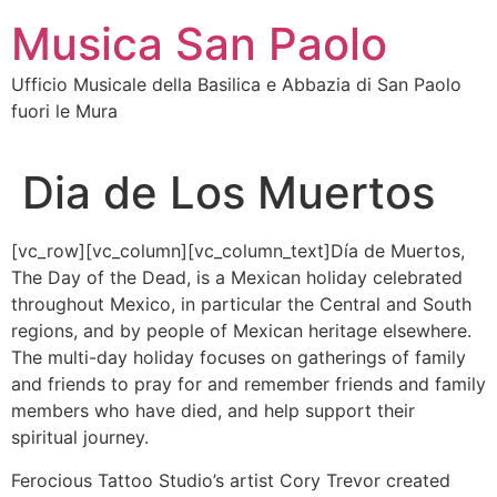
Vai
Musica San Paolo
al
contenuto
Ufficio Musicale della Basilica e Abbazia di San Paolo
fuori le Mura
Dia de Los Muertos
[vc_row][vc_column][vc_column_text]Día de Muertos,
The Day of the Dead, is a Mexican holiday celebrated
throughout Mexico, in particular the Central and South
regions, and by people of Mexican heritage elsewhere.
The multi-day holiday focuses on gatherings of family
and friends to pray for and remember friends and family
members who have died, and help support their
spiritual journey.
Ferocious Tattoo Studio’s artist Cory Trevor created