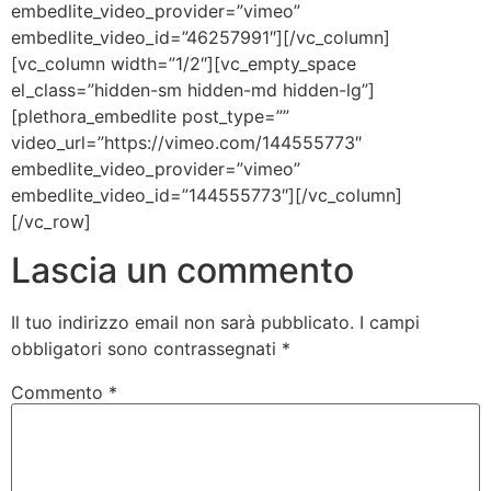
embedlite_video_provider=”vimeo”
embedlite_video_id=”46257991″][/vc_column]
[vc_column width=”1/2″][vc_empty_space
el_class=”hidden-sm hidden-md hidden-lg”]
[plethora_embedlite post_type=””
video_url=”https://vimeo.com/144555773″
embedlite_video_provider=”vimeo”
embedlite_video_id=”144555773″][/vc_column]
[/vc_row]
Lascia un commento
Il tuo indirizzo email non sarà pubblicato.
I campi
obbligatori sono contrassegnati
*
Commento
*