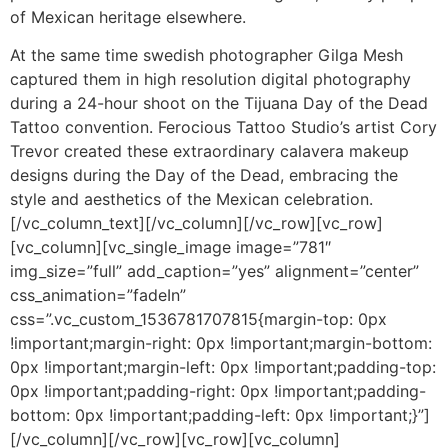
of Mexican heritage elsewhere.
At the same time swedish photographer Gilga Mesh
captured them in high resolution digital photography
during a 24-hour shoot on the Tijuana Day of the Dead
Tattoo convention. Ferocious Tattoo Studio’s artist Cory
Trevor created these extraordinary calavera makeup
designs during the Day of the Dead, embracing the
style and aesthetics of the Mexican celebration.
[/vc_column_text][/vc_column][/vc_row][vc_row]
[vc_column][vc_single_image image=”781″
img_size=”full” add_caption=”yes” alignment=”center”
css_animation=”fadeIn”
css=”.vc_custom_1536781707815{margin-top: 0px
!important;margin-right: 0px !important;margin-bottom:
0px !important;margin-left: 0px !important;padding-top:
0px !important;padding-right: 0px !important;padding-
bottom: 0px !important;padding-left: 0px !important;}”]
[/vc_column][/vc_row][vc_row][vc_column]