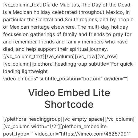
[vc_column_text]Día de Muertos, The Day of the Dead,
is a Mexican holiday celebrated throughout Mexico, in
particular the Central and South regions, and by people
of Mexican heritage elsewhere. The multi-day holiday
focuses on gatherings of family and friends to pray for
and remember friends and family members who have
died, and help support their spiritual journey.
[/vc_column_text][/vc_column][/vc_row][vc_row]
[vc_column][plethora_headinggroup subtitle=”For quick-
loading lightweight
video embeds” subtitle_position=”bottom” divider=””]
Video Embed Lite
Shortcode
[/plethora_headinggroup][vc_empty_space][/vc_column]
[vc_column width=”1/2″][plethora_embedlite
post_type=”” video_url=”https://vimeo.com/46257991″