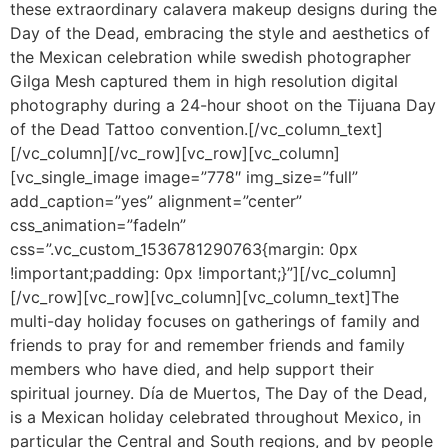
these extraordinary calavera makeup designs during the
Day of the Dead, embracing the style and aesthetics of
the Mexican celebration while swedish photographer
Gilga Mesh captured them in high resolution digital
photography during a 24-hour shoot on the Tijuana Day
of the Dead Tattoo convention.[/vc_column_text]
[/vc_column][/vc_row][vc_row][vc_column]
[vc_single_image image=”778″ img_size=”full”
add_caption=”yes” alignment=”center”
css_animation=”fadeIn”
css=”.vc_custom_1536781290763{margin: 0px
!important;padding: 0px !important;}”][/vc_column]
[/vc_row][vc_row][vc_column][vc_column_text]The
multi-day holiday focuses on gatherings of family and
friends to pray for and remember friends and family
members who have died, and help support their
spiritual journey. Día de Muertos, The Day of the Dead,
is a Mexican holiday celebrated throughout Mexico, in
particular the Central and South regions, and by people